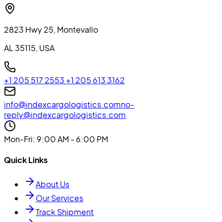
2823 Hwy 25, Montevallo
AL 35115, USA
+1 205 517 2553
+1 205 613 3162
info@indexcargologistics.com
no-
reply@indexcargologistics.com
Mon-Fri
: 9:00 AM - 6:00 PM
Quick Links
About Us
Our Services
Track Shipment