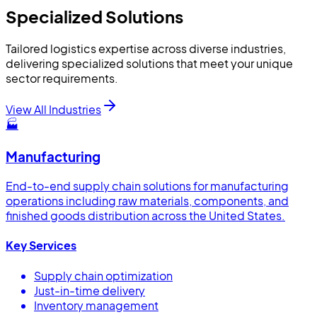
Specialized Solutions
Tailored logistics expertise across diverse industries,
delivering specialized solutions that meet your unique
sector requirements.
View All Industries
🏭
Manufacturing
End-to-end supply chain solutions for manufacturing
operations including raw materials, components, and
finished goods distribution across the United States.
Key Services
Supply chain optimization
Just-in-time delivery
Inventory management