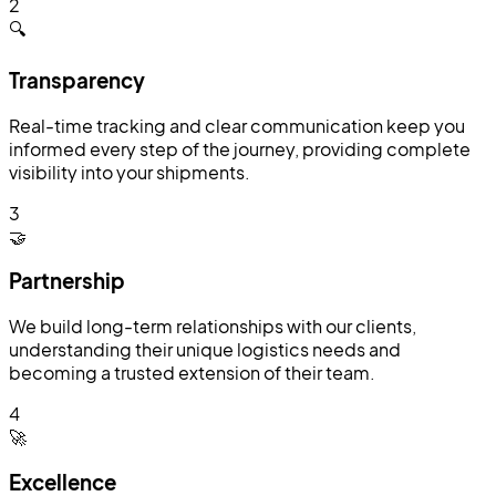
2
🔍
Transparency
Real-time tracking and clear communication keep you
informed every step of the journey, providing complete
visibility into your shipments.
3
🤝
Partnership
We build long-term relationships with our clients,
understanding their unique logistics needs and
becoming a trusted extension of their team.
4
🚀
Excellence