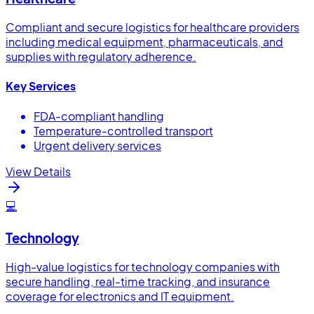
Compliant and secure logistics for healthcare providers
including medical equipment, pharmaceuticals, and
supplies with regulatory adherence.
Key Services
FDA-compliant handling
Temperature-controlled transport
Urgent delivery services
View Details
💻
Technology
High-value logistics for technology companies with
secure handling, real-time tracking, and insurance
coverage for electronics and IT equipment.