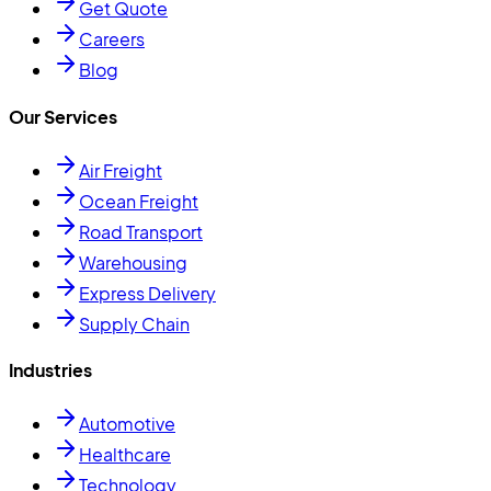
Get Quote
Careers
Blog
Our Services
Air Freight
Ocean Freight
Road Transport
Warehousing
Express Delivery
Supply Chain
Industries
Automotive
Healthcare
Technology