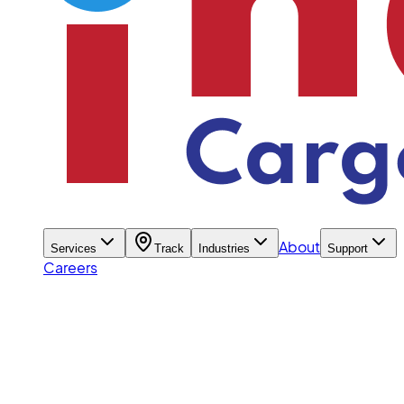
About
Services
Track
Industries
Support
Careers