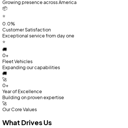
Growing presence across America
📦
⭐
0.0%
Customer Satisfaction
Exceptional service from day one
⭐
🚚
0+
Fleet Vehicles
Expanding our capabilities
🚚
🚀
0+
Year of Excellence
Building on proven expertise
🚀
Our Core Values
What
Drives
Us