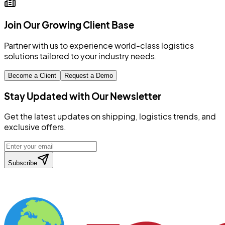
Join Our Growing Client Base
Partner with us to experience world-class logistics
solutions tailored to your industry needs.
Become a Client
Request a Demo
Stay Updated with Our Newsletter
Get the latest updates on shipping, logistics trends, and
exclusive offers.
Subscribe