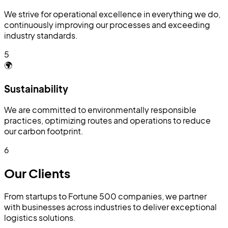
We strive for operational excellence in everything we do,
continuously improving our processes and exceeding
industry standards.
5
🌍
Sustainability
We are committed to environmentally responsible
practices, optimizing routes and operations to reduce
our carbon footprint.
6
Our
Clients
From startups to Fortune 500 companies, we partner
with businesses across industries to deliver exceptional
logistics solutions.