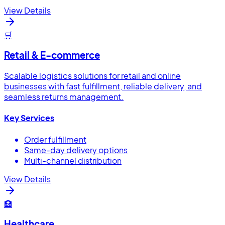
View Details
🛒
Retail & E-commerce
Scalable logistics solutions for retail and online
businesses with fast fulfillment, reliable delivery, and
seamless returns management.
Key Services
Order fulfillment
Same-day delivery options
Multi-channel distribution
View Details
🏥
Healthcare