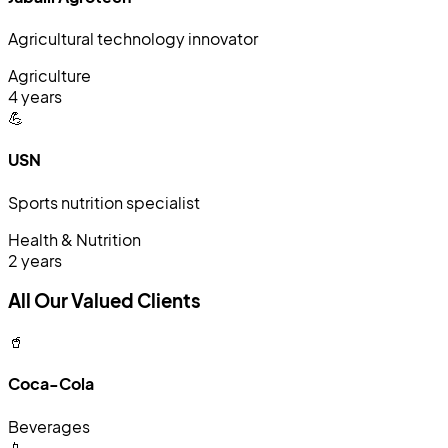
Agricultural technology innovator
Agriculture
4 years
💪
USN
Sports nutrition specialist
Health & Nutrition
2 years
All Our Valued Clients
🥤
Coca-Cola
Beverages
📱