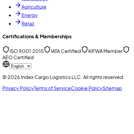
Agriculture
Energy
Retail
Certifications & Memberships
ISO 9001:2015
IATA Certified
KIFWA Member
AEO Certified
©
2026
Index Cargo Logistics LLC
. All rights reserved.
Privacy Policy
Terms of Service
Cookie Policy
Sitemap