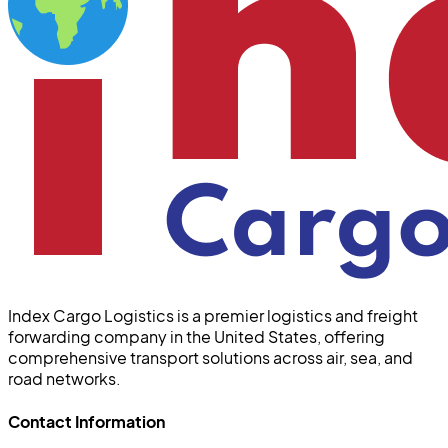
Index Cargo Logistics is a premier logistics and freight
forwarding company in the United States, offering
comprehensive transport solutions across air, sea, and
road networks.
Contact Information