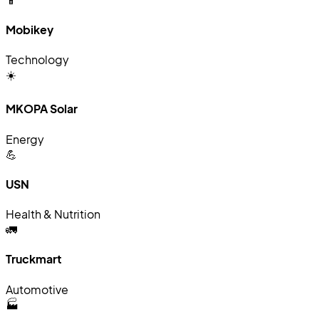
Mobikey
Technology
☀️
MKOPA Solar
Energy
💪
USN
Health & Nutrition
🚛
Truckmart
Automotive
🏭