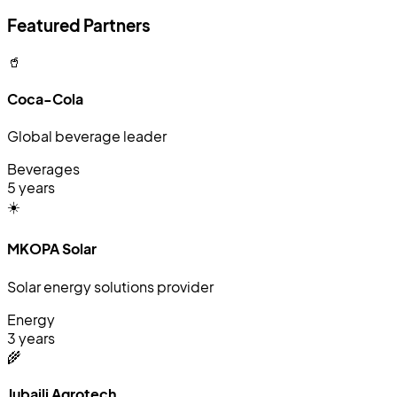
Featured Partners
🥤
Coca-Cola
Global beverage leader
Beverages
5 years
☀️
MKOPA Solar
Solar energy solutions provider
Energy
3 years
🌾
Jubaili Agrotech