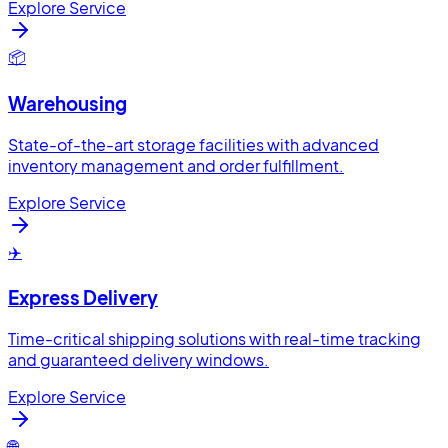
Explore Service
📦
Warehousing
State-of-the-art storage facilities with advanced
inventory management and order fulfillment.
Explore Service
✈️
Express Delivery
Time-critical shipping solutions with real-time tracking
and guaranteed delivery windows.
Explore Service
🌐