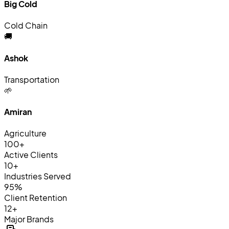
Big Cold
Cold Chain
🚚
Ashok
Transportation
🌱
Amiran
Agriculture
100+
Active Clients
10+
Industries Served
95%
Client Retention
12+
Major Brands