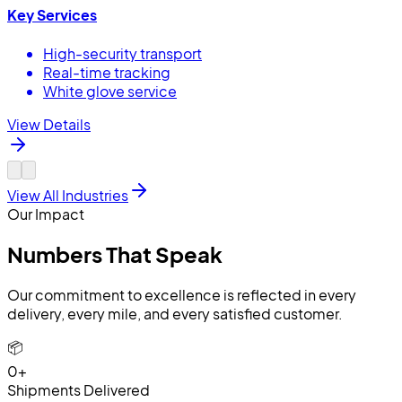
Key Services
High-security transport
Real-time tracking
White glove service
View Details
View All Industries
Our Impact
Numbers That
Speak
Our commitment to excellence is reflected in every
delivery, every mile, and every satisfied customer.
📦
0+
Shipments Delivered