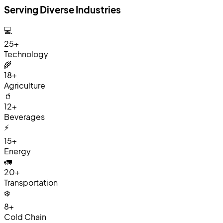
Serving Diverse Industries
💻
25+
Technology
🌾
18+
Agriculture
🥤
12+
Beverages
⚡
15+
Energy
🚛
20+
Transportation
❄️
8+
Cold Chain