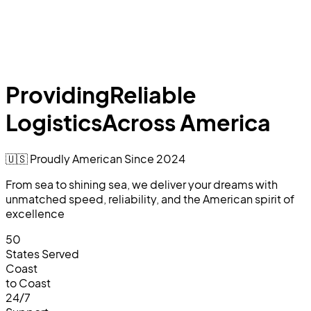
Providing
Reliable
Logistics
Across America
🇺🇸 Proudly American Since
2024
From sea to shining sea, we deliver your dreams with
unmatched speed, reliability, and the American spirit of
excellence
50
States Served
Coast
to Coast
24/7