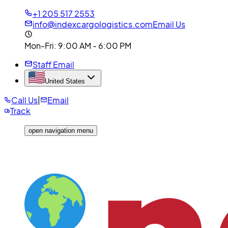
+1 205 517 2553
info@indexcargologistics.com
Email Us
Mon-Fri
: 9:00 AM - 6:00 PM
Staff Email
United States
Call Us
|
Email
Track
open navigation menu