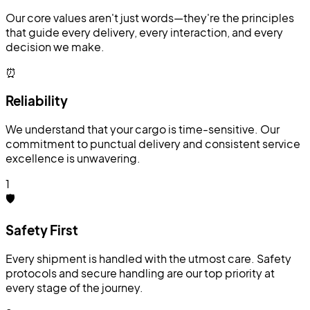
Our core values aren't just words—they're the principles
that guide every delivery, every interaction, and every
decision we make.
⏰
Reliability
We understand that your cargo is time-sensitive. Our
commitment to punctual delivery and consistent service
excellence is unwavering.
1
🛡️
Safety First
Every shipment is handled with the utmost care. Safety
protocols and secure handling are our top priority at
every stage of the journey.