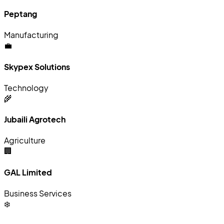
Peptang
Manufacturing
💼
Skypex Solutions
Technology
🌾
Jubaili Agrotech
Agriculture
🏢
GAL Limited
Business Services
❄️