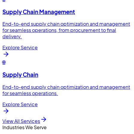
Supply Chain Management
End-to-end supply chain optimization and management
for seamless operations, from procurement to final
delivery.
Explore Service
🌐
Supply Chain
End-to-end supply chain optimization and management
for seamless operations.
Explore Service
View All Services
Industries We Serve