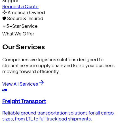
Support
Request a Quote
🦅 American Owned
🛡️ Secure & Insured
⭐ 5-Star Service
What We Offer
Our Services
Comprehensive logistics solutions designed to
streamline your supply chain and keep your business
moving forward efficiently.
View All Services
🚛
Freight Transport
Reliable ground transportation solutions for all cargo
sizes, from LTL to full truckload shipments.